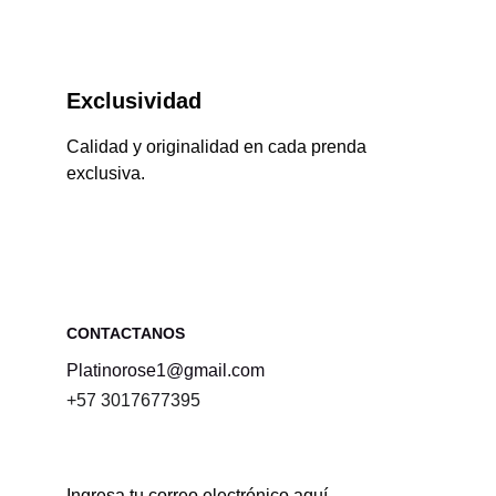
Exclusividad
Calidad y originalidad en cada prenda 
exclusiva.
CONTACTANOS 
Platinorose1@gmail.com
+57 3017677395
Ingresa tu correo electrónico aquí