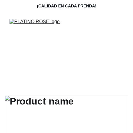
¡CALIDAD EN CADA PRENDA!