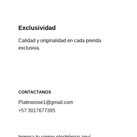
Exclusividad
Calidad y originalidad en cada prenda 
exclusiva.
CONTACTANOS 
Platinorose1@gmail.com
+57 3017677395
Ingresa tu correo electrónico aquí